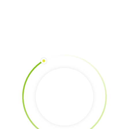
Erasmus+ Mobility of Youth Workers Dates: 1 – 8 April 2023Location:
Vejer de La Frontera, Cadiz, Spain For the second time, Finca Catalina,
Andrew Zionts, Joanna Crowson and Jorge Gallardo hosted a training
program to explore narratives about climate change and ecological
collapse based on the premise “Our stories create our future”. One of
their
READ MORE
New Vacation Would Be Green Protection | Turkey
By 
Maria
|
Erasmus+
, 
Erasmus+ abroad
, 
past Erasmus+ 2023
|
0
Comments are Closed
|
6 March, 2023    
|
Erasmus+ Youth Exchange Dates: 23 – 30th May 2023Location: Bayburt,
Turkey”New Vacation would be green protection” is an Erasmus+ Youth