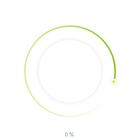
Agroforestry planting in Dharma Sporoi
By 
Sheila Darmos
|
Events
, 
The Food Forest Tour
, 
Visiting eco-projects
|
0 
0
comment
|
28 January, 2021    
|
The Food Forest Tour stop: Dharma Sporoi Planting an agroforestry
from zero5-9. January and ongoingIt is quite an amazing experience to
plant an agroforestry from zero to end. We had the chance to do this in
our friends project Dharma Sporoi in the nearby village Skala Lakonia.
The abundance of species planted here, is huge,
READ MORE
0%