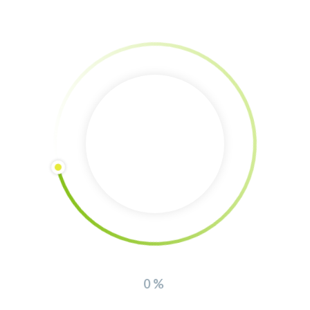
Donation via Bank Account
Account holder: The Southern Lights non profit association
IBAN: GR94 0171 3400 0063 4014 5339 992
Bank: Peiraios Bank Greece
Interview about the regenerative farm (in
german)
0%