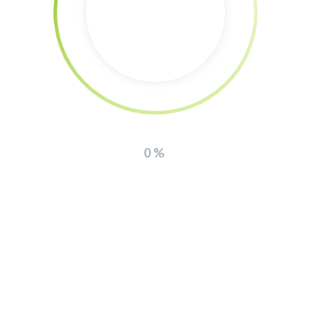
Contact Us
THEFOX DESIGN
Support requests are not handled by phone. Open a ticket
quickly and easily at
support.envato.com and we’ll endeavour to respond within 24
0%
hours.
Postal Address
PO Box 16122 Collins Street West
Victoria 8007 Australia
Envato Headquarters
121 King Street, Melbourne
Victoria 3000 Australia