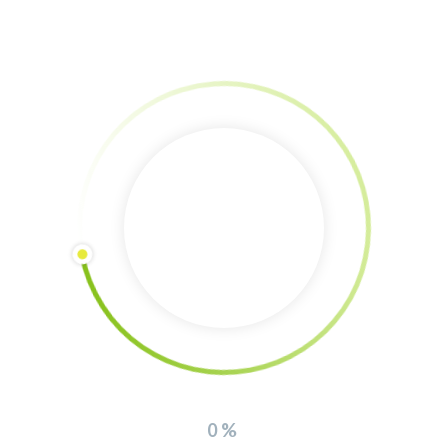
iew about the
Urban Food Forest Gui
rative farm (in german)
 Icons
0%