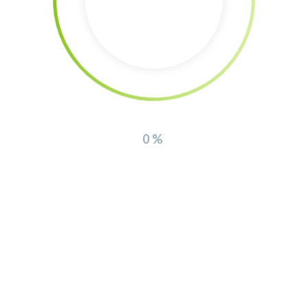
Donation via Bank Account
Account holder: The Southern Lights non profit association
IBAN: GR94 0171 3400 0063 4014 5339 992
0%
Bank: Peiraios Bank Greece
Interview about the regenerative farm (in
german)