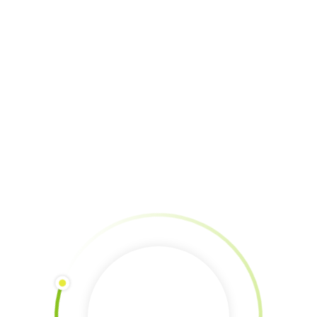
Donation via Paypal