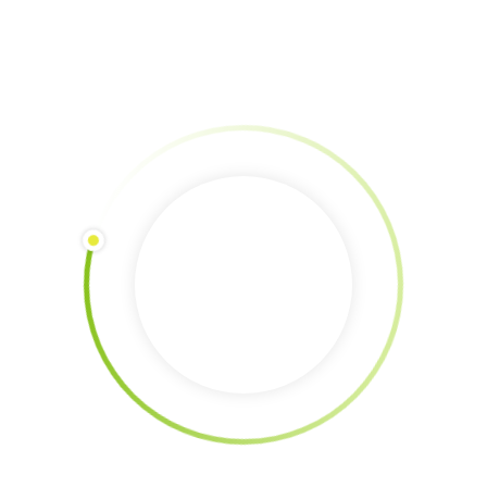
Donation via Paypal